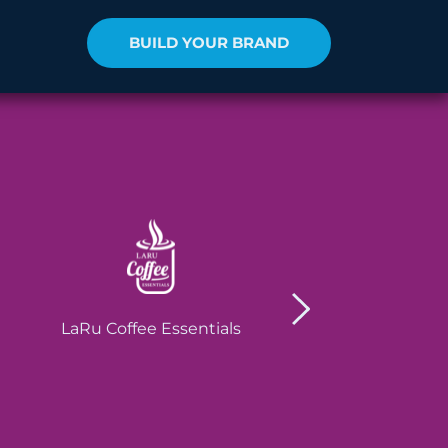
BUILD YOUR BRAND
Robain Soluti
LaRu Coffee Essentials