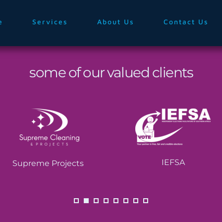
e
Services
About Us
Contact Us
some of our valued clients
IEFSA
Supreme Projects 