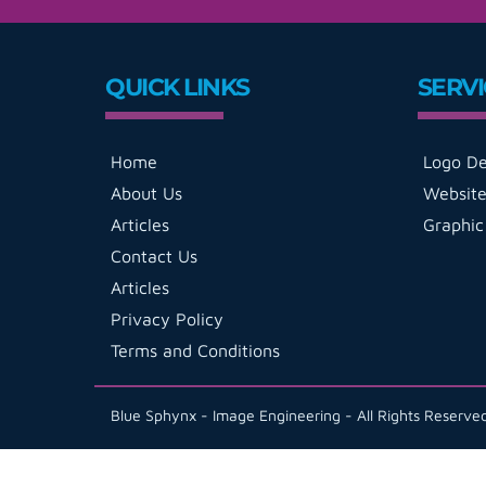
QUICK LINKS
SERVI
Home
Logo De
About Us
Website
Articles
Graphic
Contact Us
Articles
Privacy Policy
Terms and Conditions
Blue Sphynx - Image Engineering - All Rights Reserv