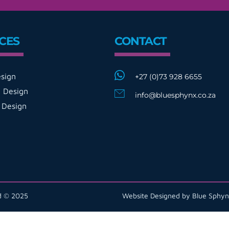
CES
CONTACT
sign
+27 (0)73 928 6655
 Design
info@bluesphynx.co.za
 Design
ed © 2025
Website Designed by Blue Sphyn