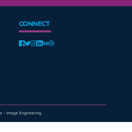
CONNECT
x - Image Engineering